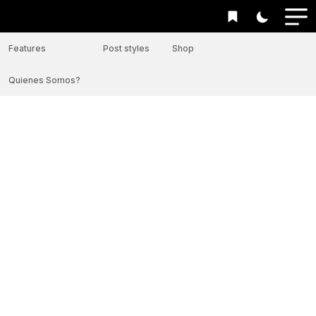
Features
Post styles
Shop
Quienes Somos?